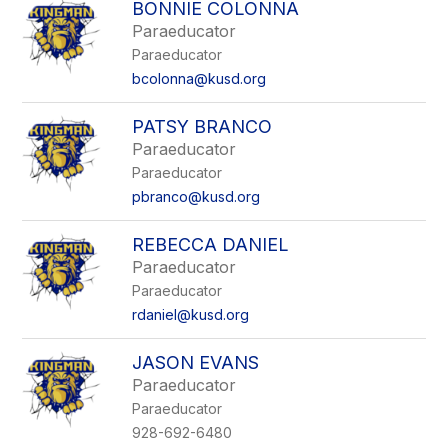
BONNIE COLONNA
Paraeducator
Paraeducator
bcolonna@kusd.org
PATSY BRANCO
Paraeducator
Paraeducator
pbranco@kusd.org
REBECCA DANIEL
Paraeducator
Paraeducator
rdaniel@kusd.org
JASON EVANS
Paraeducator
Paraeducator
928-692-6480