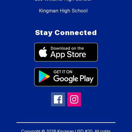
Kingman High School
Stay Connected
Copyright © 2026 Kingman USD #20. All rights