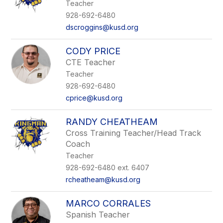
Teacher
928-692-6480
dscroggins@kusd.org
CODY PRICE
CTE Teacher
Teacher
928-692-6480
cprice@kusd.org
RANDY CHEATHEAM
Cross Training Teacher/Head Track
Coach
Teacher
928-692-6480 ext. 6407
rcheatheam@kusd.org
MARCO CORRALES
Spanish Teacher