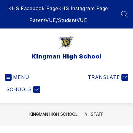
Skip
KHS Facebook Page
KHS Instagram Page
to
content
SEA
ParentVUE/StudentVUE
Kingman High School
MENU
TRANSLATE
SCHOOLS
KINGMAN HIGH SCHOOL
STAFF