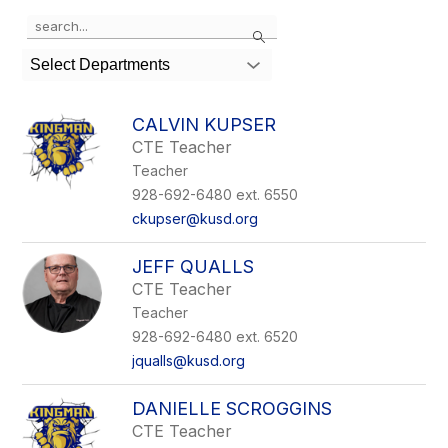
Use
Search
the
search
Select Departments
field
above
to
CALVIN KUPSER
filter
CTE Teacher
by
Teacher
staff
name.
928-692-6480 ext. 6550
ckupser@kusd.org
JEFF QUALLS
CTE Teacher
Teacher
928-692-6480 ext. 6520
jqualls@kusd.org
DANIELLE SCROGGINS
CTE Teacher