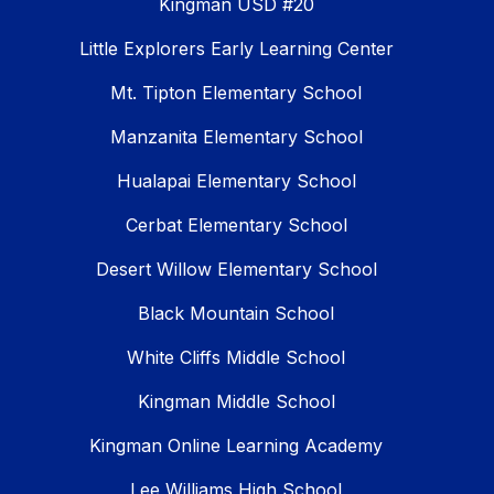
Kingman USD #20
Little Explorers Early Learning Center
Mt. Tipton Elementary School
Manzanita Elementary School
Hualapai Elementary School
Cerbat Elementary School
Desert Willow Elementary School
Black Mountain School
White Cliffs Middle School
Kingman Middle School
Kingman Online Learning Academy
Lee Williams High School