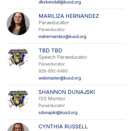
dkirkendall@kusd.org
MARILIZA HERNANDEZ
Paraeducator
Paraeducator
mahernandez@kusd.org
TBD TBD
Speech Paraeducator
Paraeducator
928-692-6480
webmaster@kusd.org
SHANNON DUNAJSKI
ISS Monitor
Paraeducator
sdunajski@kusd.org
CYNTHIA RUSSELL