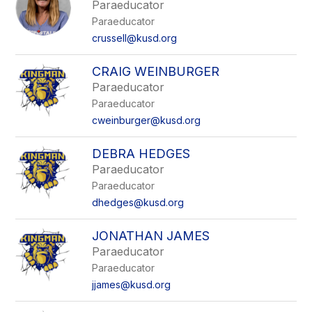
Paraeducator
Paraeducator
crussell@kusd.org
CRAIG WEINBURGER
Paraeducator
Paraeducator
cweinburger@kusd.org
DEBRA HEDGES
Paraeducator
Paraeducator
dhedges@kusd.org
JONATHAN JAMES
Paraeducator
Paraeducator
jjames@kusd.org