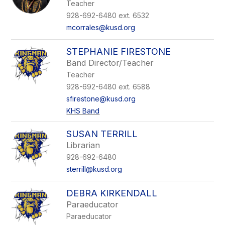
Teacher
928-692-6480 ext. 6532
mcorrales@kusd.org
STEPHANIE FIRESTONE
Band Director/Teacher
Teacher
928-692-6480 ext. 6588
sfirestone@kusd.org
KHS Band
SUSAN TERRILL
Librarian
928-692-6480
sterrill@kusd.org
DEBRA KIRKENDALL
Paraeducator
Paraeducator