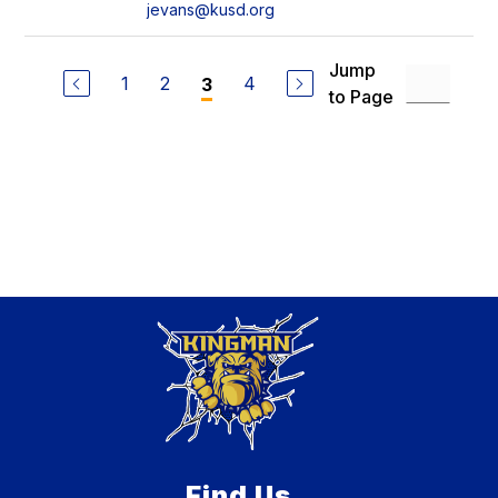
jevans@kusd.org
Jump
1
2
4
3
to Page
Find Us