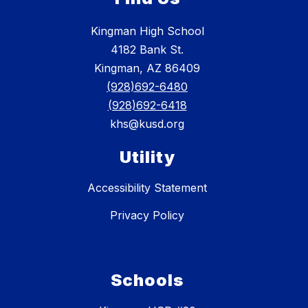
Kingman High School
4182 Bank St.
Kingman, AZ 86409
(928)692-6480
(928)692-6418
khs@kusd.org
Utility
Accessibility Statement
Privacy Policy
Schools