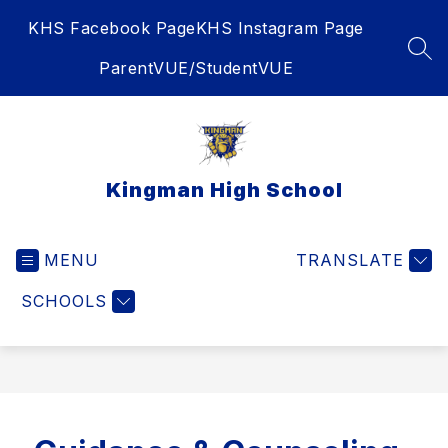
Skip
KHS Facebook Page
KHS Instagram Page
to
content
SEA
ParentVUE/StudentVUE
Kingman High School
MENU
TRANSLATE
SCHOOLS