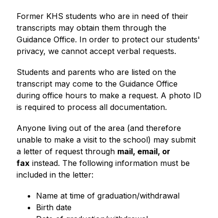
Former KHS students who are in need of their 
transcripts may obtain them through the 
Guidance Office. In order to protect our students' 
privacy, we cannot accept verbal requests.
Students and parents who are listed on the 
transcript may come to the Guidance Office 
during office hours to make a request. A photo ID 
is required to process all documentation.
Anyone living out of the area (and therefore 
unable to make a visit to the school) may submit 
a letter of request through 
mail, email, or 
fax
 instead. The following information must be 
included in the letter:
Name at time of graduation/withdrawal
Birth date