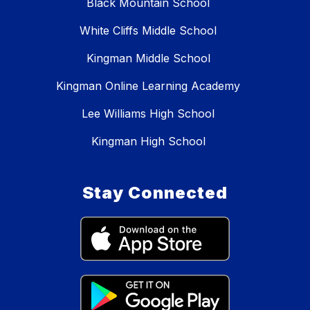
Black Mountain School
White Cliffs Middle School
Kingman Middle School
Kingman Online Learning Academy
Lee Williams High School
Kingman High School
Stay Connected