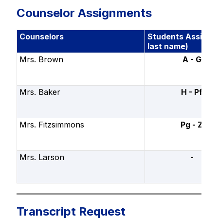
Counselor Assignments
Counselors
Students Assigne
last name)
Mrs. Brown
A - G
Mrs. Baker
H - Pf
Mrs. Fitzsimmons
Pg - Z
Mrs. Larson
-
Transcript Request