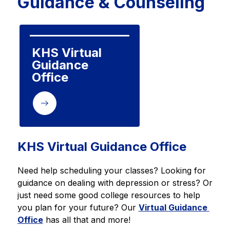
Guidance & Counseling
KHS Virtual 
Guidance 
Office
KHS Virtual Guidance Office
Need help scheduling your classes? Looking for 
guidance on dealing with depression or stress? Or 
just need some good college resources to help 
you plan for your future? Our 
Virtual Guidance 
Office
 has all that and more!