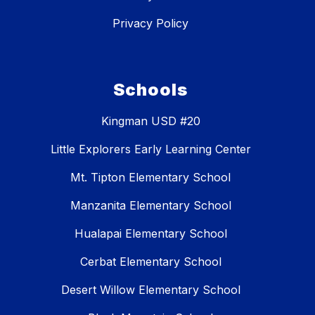
Privacy Policy
Schools
Kingman USD #20
Little Explorers Early Learning Center
Mt. Tipton Elementary School
Manzanita Elementary School
Hualapai Elementary School
Cerbat Elementary School
Desert Willow Elementary School