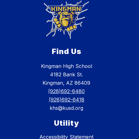
Find Us
Kingman High School
4182 Bank St.
Kingman, AZ 86409
(928)692-6480
(928)692-6418
khs@kusd.org
Utility
Accessibility Statement