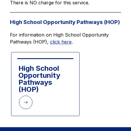
There is NO charge for this service.
High School Opportunity Pathways (HOP)
For information on High School Opportunity 
Pathways (HOP), 
click here
.
High School 
Opportunity 
Pathways 
(HOP)