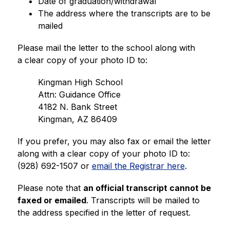
Date of graduation/withdrawal
The address where the transcripts are to be 
mailed
Please mail the letter to the school along with 
a clear copy of your photo ID to:
Kingman High School
Attn: Guidance Office
4182 N. Bank Street
Kingman, AZ 86409
If you prefer, you may also fax or email the letter 
along with a clear copy of your photo ID to: 
(928) 692-1507 or 
email the Registrar here
.
Please note that 
an official transcript cannot be 
faxed or emailed
. Transcripts will be mailed to 
the address specified in the letter of request.